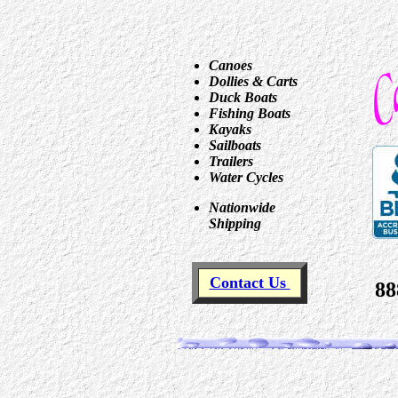
Canoes
Dollies & Carts
Duck Boats
Fishing Boats
Kayaks
Sailboats
Trailers
Water Cycles
Nationwide
Shipping
Contact Us
88