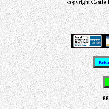
copyright Castle
Retu
88