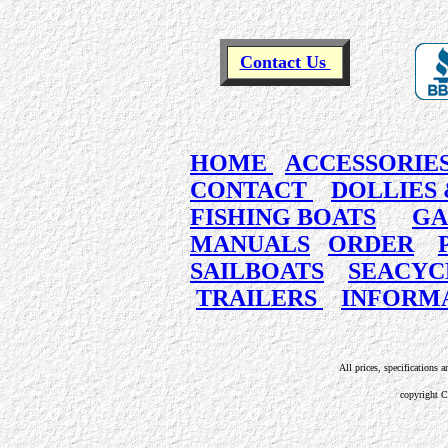
Contact Us
HOME
ACCESSORIE
CONTACT
DOLLIES 
FISHING BOATS
GA
MANUALS
ORDER
SAILBOATS
SEACYC
TRAILERS
INFORM
All prices, specifications a
copyright 