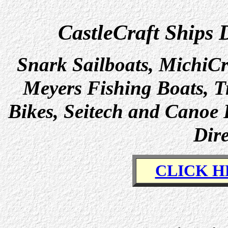
CastleCraft Ships 
Snark Sailboats, MichiCr
Meyers Fishing Boats, Tr
Bikes, Seitech and Canoe 
Dire
CLICK H